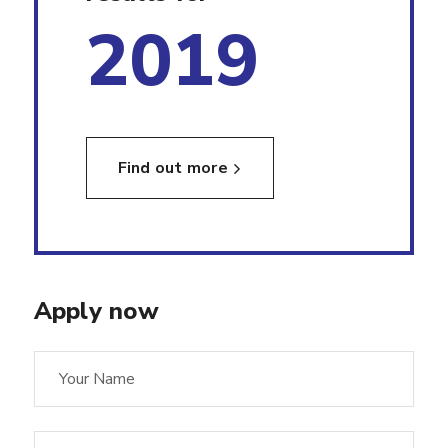
2019
Find out more
Apply now