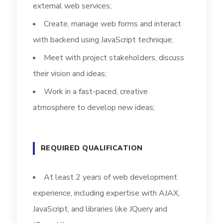
external web services;
Create, manage web forms and interact
with backend using JavaScript technique;
Meet with project stakeholders, discuss
their vision and ideas;
Work in a fast-paced, creative
atmosphere to develop new ideas;
REQUIRED QUALIFICATION
At least 2 years of web development
experience, including expertise with AJAX,
JavaScript, and libraries like JQuery and