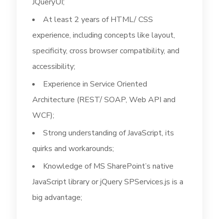
JQueryUI;
At least 2 years of HTML/ CSS
experience, including concepts like layout,
specificity, cross browser compatibility, and
accessibility;
Experience in Service Oriented
Architecture (REST/ SOAP, Web API and
WCF);
Strong understanding of JavaScript, its
quirks and workarounds;
Knowledge of MS SharePoint’s native
JavaScript library or jQuery SPServices.js is a
big advantage;