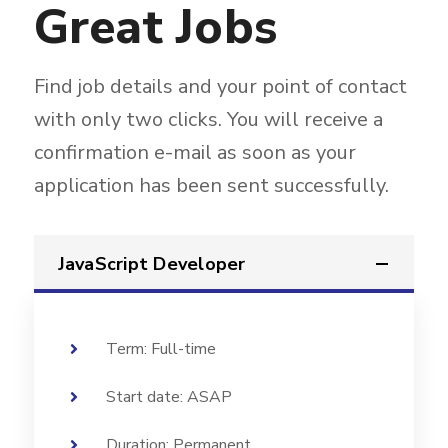
Great Jobs
Find job details and your point of contact
with only two clicks. You will receive a
confirmation e-mail as soon as your
application has been sent successfully.
JavaScript Developer
Term: Full-time
Start date: ASAP
Duration: Permanent