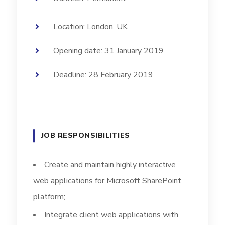
Location: London, UK
Opening date: 31 January 2019
Deadline: 28 February 2019
JOB RESPONSIBILITIES
Create and maintain highly interactive
web applications for Microsoft SharePoint
platform;
Integrate client web applications with