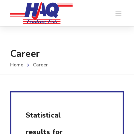
Career
Home
Career
Statistical
results for