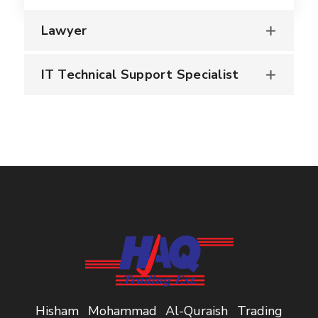
Lawyer
IT Technical Support Specialist
Hisham Mohammad Al-Quraish Trading