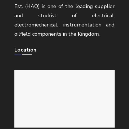
Est. (HAQ) is one of the leading supplier
and stockist of electrical,
electromechanical, instrumentation and
oilfield components in the Kingdom.
Location