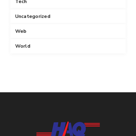
Tech
Uncategorized
Web
World