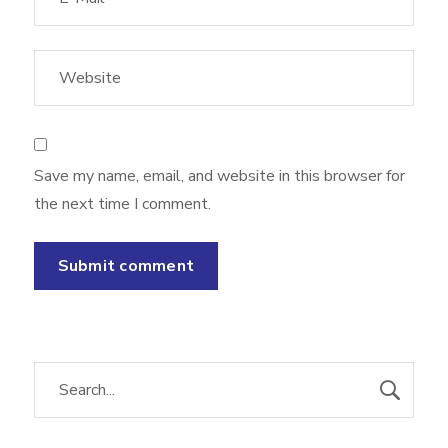
Save my name, email, and website in this browser for
the next time I comment.