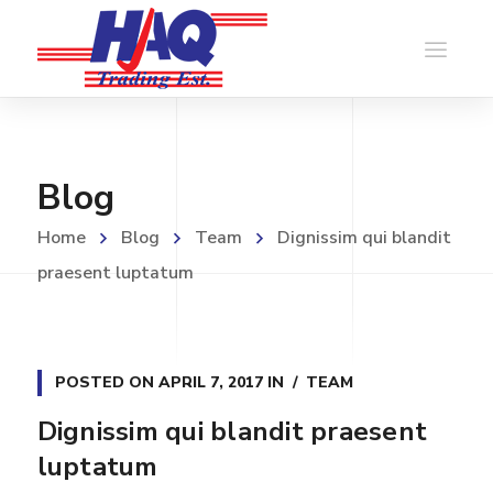
Blog
Home
Blog
Team
Dignissim qui blandit
praesent luptatum
POSTED ON
APRIL 7, 2017
IN
TEAM
Dignissim qui blandit praesent
luptatum