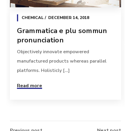
CHEMICAL
DECEMBER 14, 2018
Grammatica e plu sommun
pronunciation
Objectively innovate empowered
manufactured products whereas parallel
platforms. Holisticly [...]
Read more
Previous post
Next post