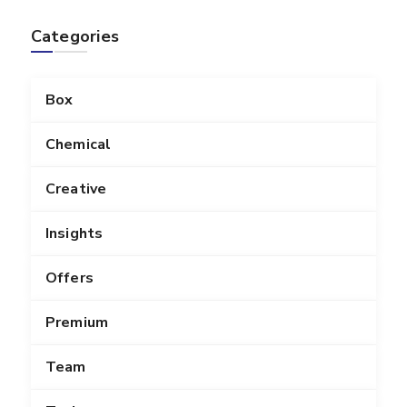
Categories
Box
Chemical
Creative
Insights
Offers
Premium
Team