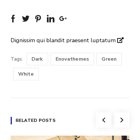
Dignissim qui blandit praesent luptatum
Tags:
Dark
Enovathemes
Green
White
RELATED POSTS