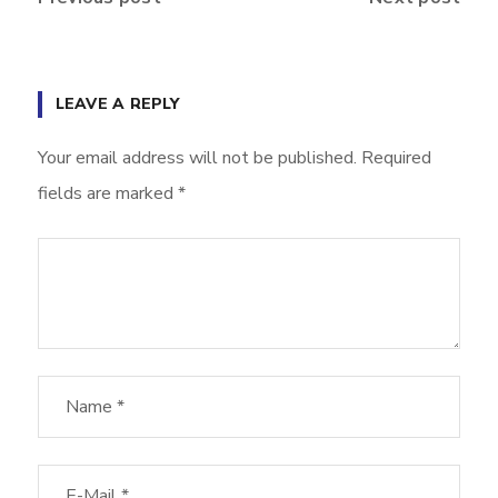
LEAVE A REPLY
Your email address will not be published.
Required
fields are marked
*