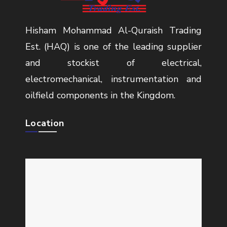
Hisham Mohammad Al-Quraish Trading
Est. (HAQ) is one of the leading supplier
and stockist of electrical,
electromechanical, instrumentation and
oilfield components in the Kingdom.
Location