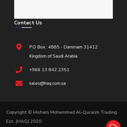
Contact Us
P.O Box : 4885 - Dammam 31412
Kingdom of Saudi Arabia
+966 13 842 2351
sales@haq.com.sa
Copyright © Hisham Mohammad Al-Quraish Trading
Est. (HAQ) 2020