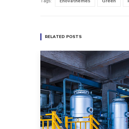
Tags:
Enovathemes
Green
RELATED POSTS