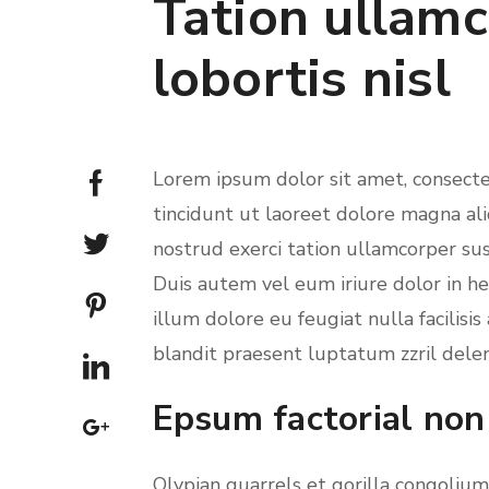
Tation ullamc
lobortis nisl
Lorem ipsum dolor sit amet, consect
tincidunt ut laoreet dolore magna al
nostrud exerci tation ullamcorper sus
Duis autem vel eum iriure dolor in he
illum dolore eu feugiat nulla facilisi
blandit praesent luptatum zzril deleni
Epsum factorial non
Olypian quarrels et gorilla congoliu