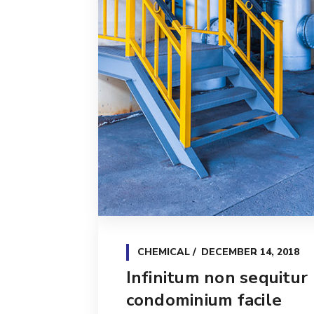
CHEMICAL
DECEMBER 14, 2018
Infinitum non sequitur
condominium facile