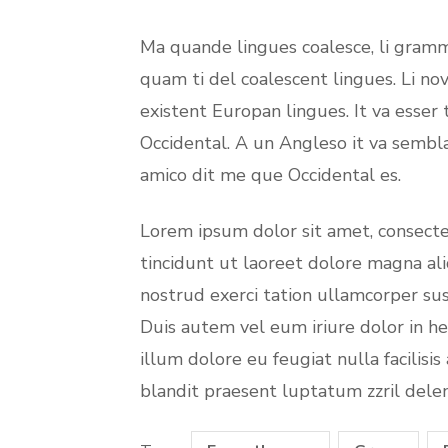
Ma quande lingues coalesce, li gramma
quam ti del coalescent lingues. Li nov
existent Europan lingues. It va esser 
Occidental. A un Angleso it va sembl
amico dit me que Occidental es.
Lorem ipsum dolor sit amet, consect
tincidunt ut laoreet dolore magna al
nostrud exerci tation ullamcorper sus
Duis autem vel eum iriure dolor in he
illum dolore eu feugiat nulla facilisi
blandit praesent luptatum zzril deleni