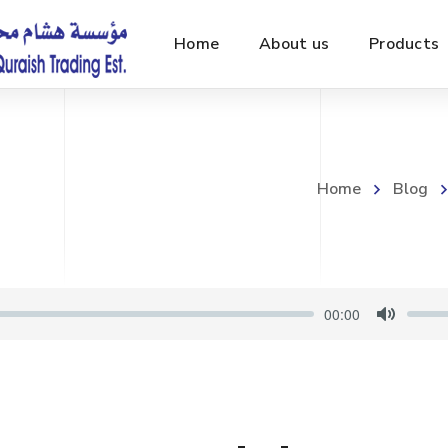
Home
About us
Products
Home
Blog
00:00
M
u
t
e