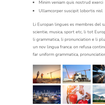
Minim veniam quis nostrud exerci
Ullamcorper suscipit lobortis nisl
Li Europan lingues es membres del sa
scientie, musica, sport etc, li tot Eur
li grammatica, li pronunciation e li p
un nov lingua franca: on refusa contin
far uniform grammatica, pronunciati