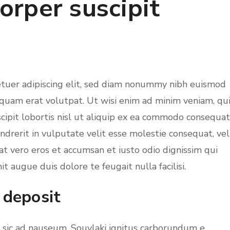
orper suscipit
etuer adipiscing elit, sed diam nonummy nibh euismod
iquam erat volutpat. Ut wisi enim ad minim veniam, qu
cipit lobortis nisl ut aliquip ex ea commodo consequat
ndrerit in vulputate velit esse molestie consequat, vel
s at vero eros et accumsan et iusto odio dignissim qui
t augue duis dolore te feugait nulla facilisi.
 deposit
m sic ad nauseum. Souvlaki ignitus carborundum e