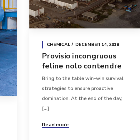
CHEMICAL
DECEMBER 14, 2018
Provisio incongruous
feline nolo contendre
Bring to the table win-win survival
strategies to ensure proactive
domination. At the end of the day,
[...]
Read more