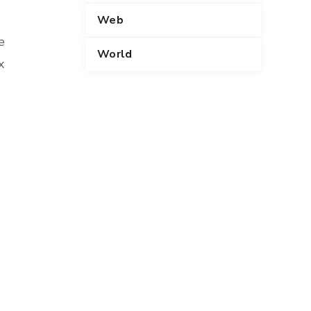
Web
e
World
x
s