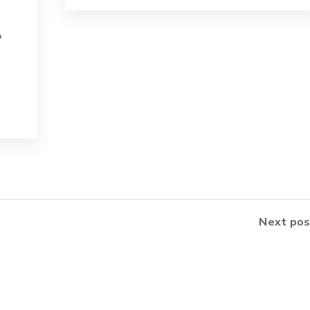
o
Next pos