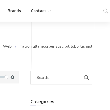
Brands
Contact us
Web
Tation ullamcorper suscipit lobortis nisl
S
e
t
Categories
t
i