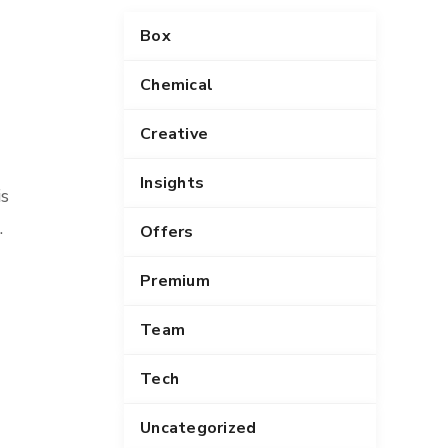
n
Box
g
s
Chemical
Creative
Insights
is
.
Offers
Premium
Team
Tech
Uncategorized