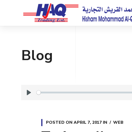
Blog
P
l
a
y
POSTED ON
APRIL 7, 2017
IN
WEB