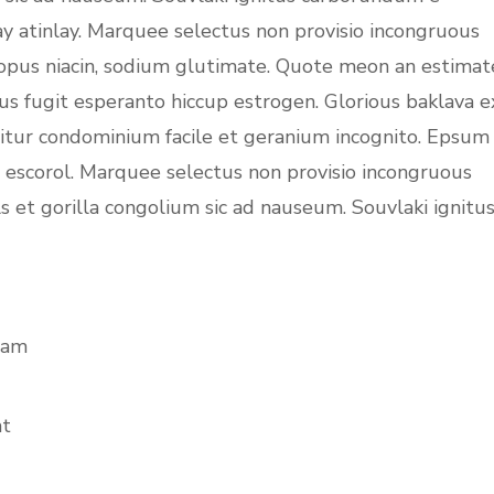
ay atinlay. Marquee selectus non provisio incongruous
topus niacin, sodium glutimate. Quote meon an estimat
us fugit esperanto hiccup estrogen. Glorious baklava e
uitur condominium facile et geranium incognito. Epsum
c escorol. Marquee selectus non provisio incongruous
s et gorilla congolium sic ad nauseum. Souvlaki ignitu
iam
at