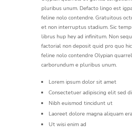
pluribus unum. Defacto lingo est igp
feline nolo contendre. Gratuitous oc
et non interruptus stadium. Sic temp
librus hup hey ad infinitum. Non seq
factorial non deposit quid pro quo hi
feline nolo contendre Olypian quarrel
carborundum e pluribus unum.
Lorem ipsum dolor sit amet
Consectetuer adipiscing elit sed d
Nibh euismod tincidunt ut
Laoreet dolore magna aliquam er
Ut wisi enim ad