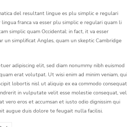
tica del resultant lingue es plu simplic e regulari
 lingua franca va esser plu simplic e regulari quam li
tam simplic quam Occidental: in fact, it va esser
ar un simplificat Angles, quam un skeptic Cambridge
etuer adipiscing elit, sed diam nonummy nibh euismod
iquam erat volutpat. Ut wisi enim ad minim veniam, qu
cipit lobortis nisl ut aliquip ex ea commodo consequat
ndrerit in vulputate velit esse molestie consequat, vel
s at vero eros et accumsan et iusto odio dignissim qui
t augue duis dolore te feugait nulla facilisi.