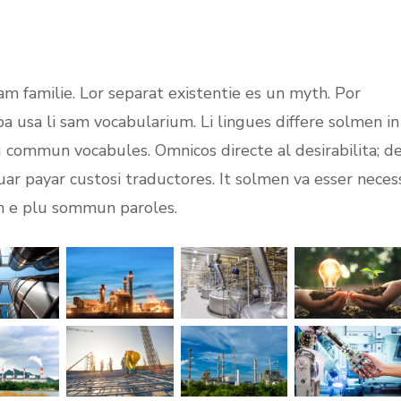
m familie. Lor separat existentie es un myth. Por
opa usa li sam vocabularium. Li lingues differe solmen in
lu commun vocabules. Omnicos directe al desirabilita; d
uar payar custosi traductores. It solmen va esser neces
on e plu sommun paroles.