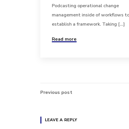
Podcasting operational change
management inside of workflows t
establish a framework. Taking [...]
Read more
Previous post
LEAVE A REPLY